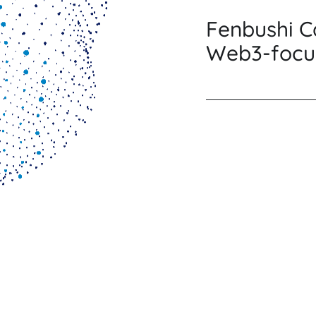
Fenbushi Ca
Web3-focu