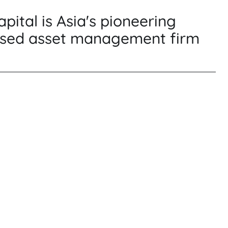
pital is Asia's pioneering
sed asset management firm