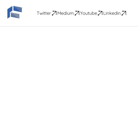
Twitter
Medium
Youtube
Linkedin