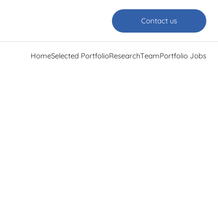
Contact us
Home
Selected Portfolio
Research
Team
Portfolio Jobs