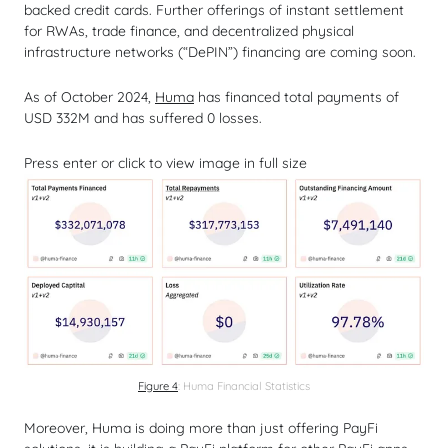
backed credit cards. Further offerings of instant settlement
for RWAs, trade finance, and decentralized physical
infrastructure networks (“DePIN”) financing are coming soon.
As of October 2024,
Huma
has financed total payments of
USD 332M and has suffered 0 losses.
Press enter or click to view image in full size
Figure 4
: Huma Financial Statistics
Moreover, Huma is doing more than just offering PayFi