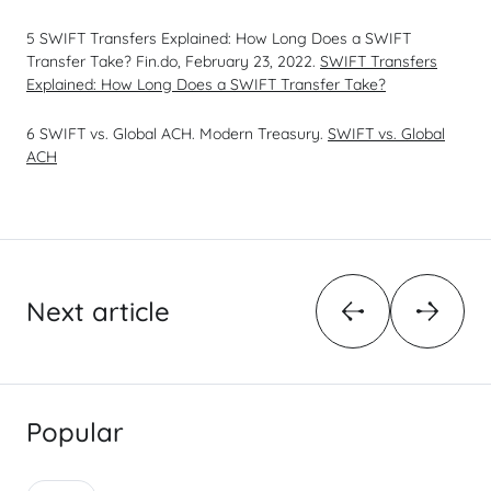
5 SWIFT Transfers Explained: How Long Does a SWIFT
Transfer Take? Fin.do, February 23, 2022.
SWIFT Transfers
Explained: How Long Does a SWIFT Transfer Take?
6 SWIFT vs. Global ACH. Modern Treasury.
SWIFT vs. Global
ACH
Next article
Popular