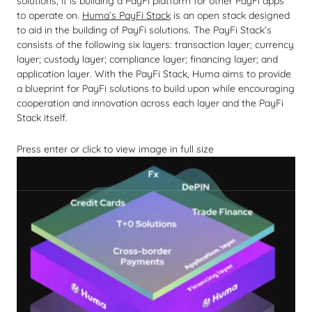
solutions, it is building a PayFi platform for other PayFi apps
to operate on.
Huma’s PayFi Stack
is an open stack designed
to aid in the building of PayFi solutions. The PayFi Stack’s
consists of the following six layers: transaction layer; currency
layer; custody layer; compliance layer; financing layer; and
application layer. With the PayFi Stack, Huma aims to provide
a blueprint for PayFi solutions to build upon while encouraging
cooperation and innovation across each layer and the PayFi
Stack itself.
Press enter or click to view image in full size