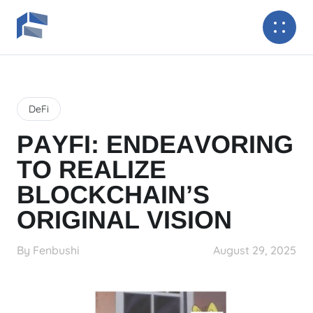
DeFi
PAYFI: ENDEAVORING
TO REALIZE
BLOCKCHAIN’S
ORIGINAL VISION
By Fenbushi
August 29, 2025