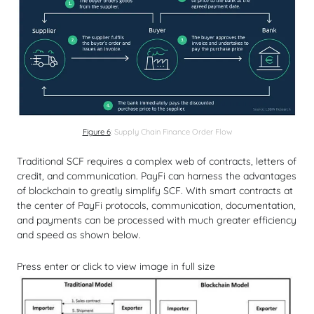
Figure 6
: Supply Chain Finance Order Flow
Traditional SCF requires a complex web of contracts, letters of
credit, and communication. PayFi can harness the advantages
of blockchain to greatly simplify SCF. With smart contracts at
the center of PayFi protocols, communication, documentation,
and payments can be processed with much greater efficiency
and speed as shown below.
Press enter or click to view image in full size