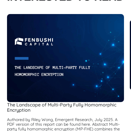
The Landscape of Multi-Party Fully Homomorphic
Encryption
Authored by Riley Wong, Emergent Research, July 2025. A
PDF version of this report can be found here. Abstract Multi-
party fully homomorphic encryption (MP-FHE) combines the