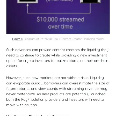
Figure 8
: Diagram of Potential PayFi Content Creator Financing Model
Such advances can provide content creators the liquidity they
need to continue to create while providing a new investment
option for crypto investors to realize returns on their on-chain
assets.
However, such new markets are not without risks. Liquidity
can evaporate quickly, borrowers can overestimate the size of
future returns, and view counts with streaming revenue may
never materialize. As new products are potentially launched
both the PayFi solution providers and investors will need to
move with caution.