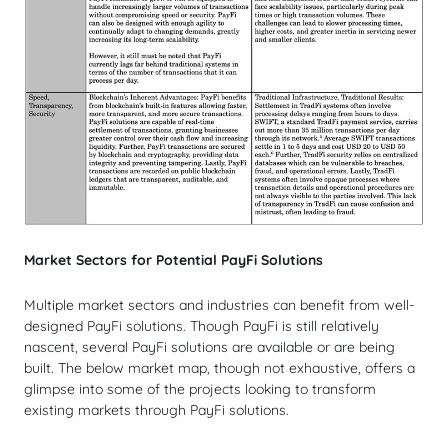
Market Sectors for Potential PayFi Solutions
Multiple market sectors and industries can benefit from well-
designed PayFi solutions. Though PayFi is still relatively
nascent, several PayFi solutions are available or are being
built. The below market map, though not exhaustive, offers a
glimpse into some of the projects looking to transform
existing markets through PayFi solutions.