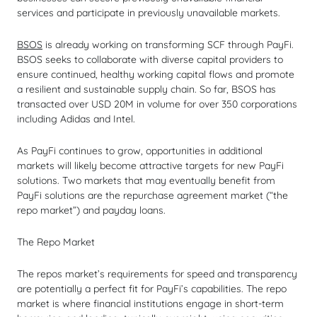
services and participate in previously unavailable markets.
BSOS
is already working on transforming SCF through PayFi.
BSOS seeks to collaborate with diverse capital providers to
ensure continued, healthy working capital flows and promote
a resilient and sustainable supply chain. So far, BSOS has
transacted over USD 20M in volume for over 350 corporations
including Adidas and Intel.
As PayFi continues to grow, opportunities in additional
markets will likely become attractive targets for new PayFi
solutions. Two markets that may eventually benefit from
PayFi solutions are the repurchase agreement market (“the
repo market”) and payday loans.
The Repo Market
The repos market’s requirements for speed and transparency
are potentially a perfect fit for PayFi’s capabilities. The repo
market is where financial institutions engage in short-term