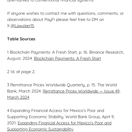
alternatives to conventional financial systems.
If anyone wishes to contact me with questions, comments, or
observations about PayFi please feel free to DM on
X
@Lawsker15
.
Table Sources
1 Blockchain Payments: A Fresh Start, p. 16. Binance Research,
August, 2024.
Blockchain Payments: A Fresh Start
2
Id
. at page 2.
3 Remittance Prices Worldwide Quarterly, p. 15. The World
Bank, March 2024.
Remittance Prices Worldwide — Issue 49,
March 2024
4 Expanding Financial Access for Mexico’s Poor and
Supporting Economic Stability. World Bank Group, April 9,
2021.
Expanding Financial Access for Mexico’s Poor and
Supporting Economic Sustainability