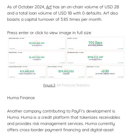
As of October 2024,
Arf
has an on-chain volume of USD 2B
and a total loan volume of USD 1B with 0 defaults. Arf also
boasts a capital turnover of 3.85 times per month.
Press enter or click to view image in full size
Figure 3
: Arf Financial Statistics
Huma Finance
Another company contributing to PayFi’s development is
Huma. Huma is a credit platform that tokenizes receivables
and provides risk management services. Huma currently
offers cross-border payment financing and digital-asset