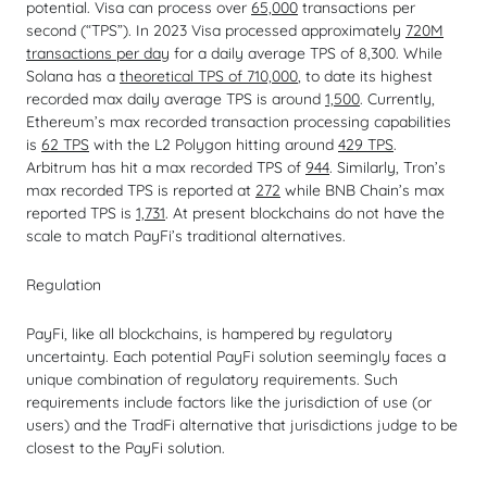
potential. Visa can process over
65,000
transactions per
second (“TPS”). In 2023 Visa processed approximately
720M
transactions per day
for a daily average TPS of 8,300. While
Solana has a
theoretical TPS of 710,000
, to date its highest
recorded max daily average TPS is around
1,500
. Currently,
Ethereum’s max recorded transaction processing capabilities
is
62 TPS
with the L2 Polygon hitting around
429 TPS
.
Arbitrum has hit a max recorded TPS of
944
. Similarly, Tron’s
max recorded TPS is reported at
272
while BNB Chain’s max
reported TPS is
1,731
. At present blockchains do not have the
scale to match PayFi’s traditional alternatives.
Regulation
PayFi, like all blockchains, is hampered by regulatory
uncertainty. Each potential PayFi solution seemingly faces a
unique combination of regulatory requirements. Such
requirements include factors like the jurisdiction of use (or
users) and the TradFi alternative that jurisdictions judge to be
closest to the PayFi solution.