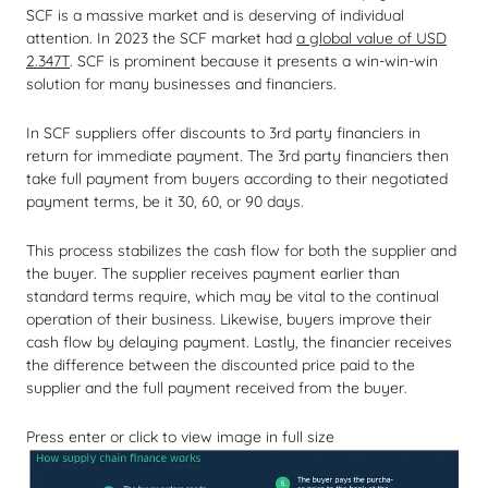
SCF is a massive market and is deserving of individual
attention. In 2023 the SCF market had
a global value of USD
2.347T
. SCF is prominent because it presents a win-win-win
solution for many businesses and financiers.
In SCF suppliers offer discounts to 3rd party financiers in
return for immediate payment. The 3rd party financiers then
take full payment from buyers according to their negotiated
payment terms, be it 30, 60, or 90 days.
This process stabilizes the cash flow for both the supplier and
the buyer. The supplier receives payment earlier than
standard terms require, which may be vital to the continual
operation of their business. Likewise, buyers improve their
cash flow by delaying payment. Lastly, the financier receives
the difference between the discounted price paid to the
supplier and the full payment received from the buyer.
Press enter or click to view image in full size