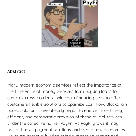
Abstract
Many modern economic services reflect the importance of
the time value of money. Services from payday loans to
complex cross-border supply chain financing seek to offer
customers flexible solutions to optimize cash flow. Blockchain-
based solutions have already begun to enable more timely,
efficient, and democratic provision of these crucial services
under the collective name “PayFi”. As PayFi grows it may
present novel payment solutions and create new economies.