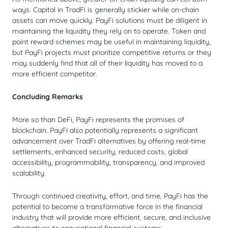
ways. Capital in TradFi is generally stickier while on-chain
assets can move quickly. PayFi solutions must be diligent in
maintaining the liquidity they rely on to operate. Token and
point reward schemes may be useful in maintaining liquidity,
but PayFi projects must prioritize competitive returns or they
may suddenly find that all of their liquidity has moved to a
more efficient competitor.
Concluding Remarks
More so than DeFi, PayFi represents the promises of
blockchain. PayFi also potentially represents a significant
advancement over TradFi alternatives by offering real-time
settlements, enhanced security, reduced costs, global
accessibility, programmability, transparency, and improved
scalability.
Through continued creativity, effort, and time, PayFi has the
potential to become a transformative force in the financial
industry that will provide more efficient, secure, and inclusive