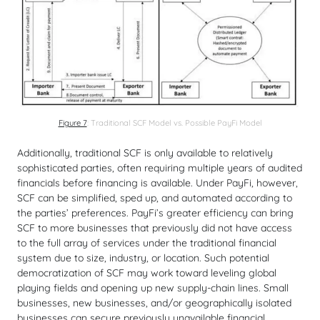
Figure 7
: Traditional SCF Model vs. Possible PayFi Model
Additionally, traditional SCF is only available to relatively
sophisticated parties, often requiring multiple years of audited
financials before financing is available. Under PayFi, however,
SCF can be simplified, sped up, and automated according to
the parties’ preferences. PayFi’s greater efficiency can bring
SCF to more businesses that previously did not have access
to the full array of services under the traditional financial
system due to size, industry, or location. Such potential
democratization of SCF may work toward leveling global
playing fields and opening up new supply-chain lines. Small
businesses, new businesses, and/or geographically isolated
businesses can secure previously unavailable financial