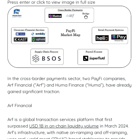
Press enter or click to view image in full size
In the cross-border payments sector, two PayFi companies,
Arf Financial (“Arf”) and Huma Finance (“Huma”), have already
gained significant traction.
Arf Financial
Arf is a global transaction services platform that first
surpassed
USD 1B in on-chain liquidity volume
in March 2024.
Arf’s infrastructure, with native on-ramping and off-ramping,