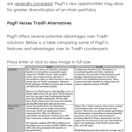
are
generally correlated
, PayFi’s new opportunities may allow
for greater diversification of on-chain portfolios.
PayFi Verses TradFi Alternatives
PayFi offers several potential advantages over TradFi
solutions. Below is a table comparing some of PayFi’s
features and advantages over its TradFi counterparts.
Press enter or click to view image in full size