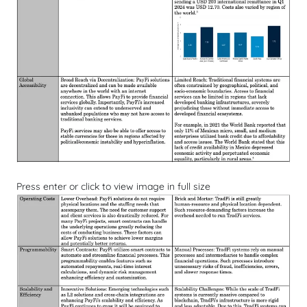
Press enter or click to view image in full size