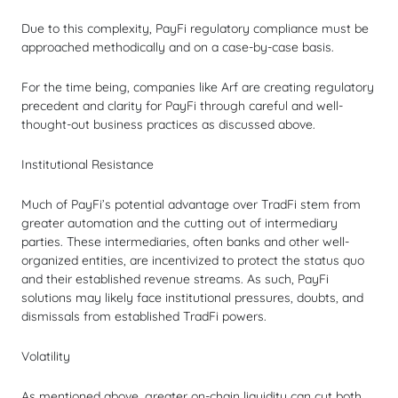
Due to this complexity, PayFi regulatory compliance must be
approached methodically and on a case-by-case basis.
For the time being, companies like Arf are creating regulatory
precedent and clarity for PayFi through careful and well-
thought-out business practices as discussed above.
Institutional Resistance
Much of PayFi’s potential advantage over TradFi stem from
greater automation and the cutting out of intermediary
parties. These intermediaries, often banks and other well-
organized entities, are incentivized to protect the status quo
and their established revenue streams. As such, PayFi
solutions may likely face institutional pressures, doubts, and
dismissals from established TradFi powers.
Volatility
As mentioned above, greater on-chain liquidity can cut both