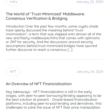
Infra
January 22, 2024
The World of ‘Trust-Minimized’ Middleware:
Consensus Verification & Bridging
Introduction Over the past few months, some crypto chads
have openly discussed the meaning behind “trust-
minimization”, a term that was slapped onto almost all of the
new and flashy middleware/infra that comes with optimistic
or ZKP for security. And the discussions around security
assumptions behind trust-minimized bridges have spurred
further discourse to reach a consensus […]
NFT
January 24, 2024
An Overview of NFT Financialization
Key takeaways: · NFT financialization is still in the early
stages, with peer-to-peer borrowing/lending appearing to be
the best solution at present. · Oracle-based financialization
platforms, including peer-to-pool lending and derivatives, find
challenges to solve the issue of NFT floor price manipulation,