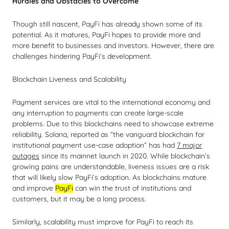
Hurdles and Obstacles to Overcome
Though still nascent, PayFi has already shown some of its
potential. As it matures, PayFi hopes to provide more and
more benefit to businesses and investors. However, there are
challenges hindering PayFi’s development.
Blockchain Liveness and Scalability
Payment services are vital to the international economy and
any interruption to payments can create large-scale
problems. Due to this blockchains need to showcase extreme
reliability. Solana, reported as “the vanguard blockchain for
institutional payment use-case adoption” has had
7 major
outages
since its mainnet launch in 2020. While blockchain’s
growing pains are understandable, liveness issues are a risk
that will likely slow PayFi’s adoption. As blockchains mature
and improve
PayFi
can win the trust of institutions and
customers, but it may be a long process.
Similarly, scalability must improve for PayFi to reach its