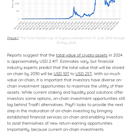
Figure 1
: The Total Market Cap of Cryptocurrencies from 21 June, 2010 through
29 May, 2024
Reports suggest that the
total value of crypto assets
in 2024
is approximately USD 2.41T. Estimates vary, but financial
industry experts predict that the total value that will be stored
on-chain by 2030 will be
USD 10T
to
USD 25T
. With so much
value on-chain, it is important that investors have diverse on-
chain investment opportunities to maximize the utility of their
assets. While current staking and liquidity pool solutions offer
investors some options, on-chain investment opportunities still
lag behind TradFi alternatives. PayFi looks to provide the next
step in the maturation of on-chain investing by bringing
established financial services on-chain and enabling investors
to avail themselves of new return-earning opportunities.
Importantly, because current on-chain investments