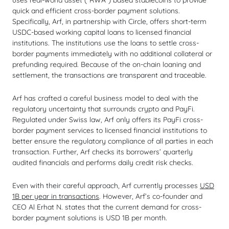
uses real-world asset (“RWA”) based stablecoins to provide
quick and efficient cross-border payment solutions.
Specifically, Arf, in partnership with Circle, offers short-term
USDC-based working capital loans to licensed financial
institutions. The institutions use the loans to settle cross-
border payments immediately with no additional collateral or
prefunding required. Because of the on-chain loaning and
settlement, the transactions are transparent and traceable.
Arf has crafted a careful business model to deal with the
regulatory uncertainty that surrounds crypto and PayFi.
Regulated under Swiss law, Arf only offers its PayFi cross-
border payment services to licensed financial institutions to
better ensure the regulatory compliance of all parties in each
transaction. Further, Arf checks its borrowers’ quarterly
audited financials and performs daily credit risk checks.
Even with their careful approach, Arf currently processes
USD
1B per year in transactions
. However, Arf’s co-founder and
CEO Al Erhat N. states that the current demand for cross-
border payment solutions is USD 1B per month.