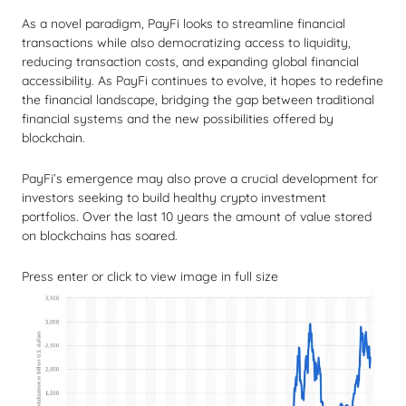
As a novel paradigm, PayFi looks to streamline financial
transactions while also democratizing access to liquidity,
reducing transaction costs, and expanding global financial
accessibility. As PayFi continues to evolve, it hopes to redefine
the financial landscape, bridging the gap between traditional
financial systems and the new possibilities offered by
blockchain.
PayFi’s emergence may also prove a crucial development for
investors seeking to build healthy crypto investment
portfolios. Over the last 10 years the amount of value stored
on blockchains has soared.
Press enter or click to view image in full size