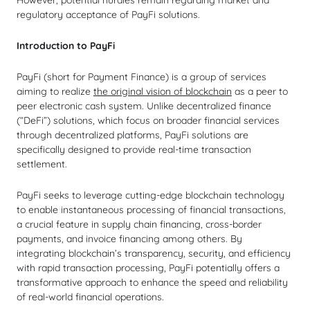
However, potential hurdles remain regarding market and
regulatory acceptance of PayFi solutions.
Introduction to PayFi
PayFi (short for Payment Finance) is a group of services
aiming to realize
the original vision of blockchain
as a peer to
peer electronic cash system. Unlike decentralized finance
(“DeFi”) solutions, which focus on broader financial services
through decentralized platforms, PayFi solutions are
specifically designed to provide real-time transaction
settlement.
PayFi seeks to leverage cutting-edge blockchain technology
to enable instantaneous processing of financial transactions,
a crucial feature in supply chain financing, cross-border
payments, and invoice financing among others. By
integrating blockchain’s transparency, security, and efficiency
with rapid transaction processing, PayFi potentially offers a
transformative approach to enhance the speed and reliability
of real-world financial operations.