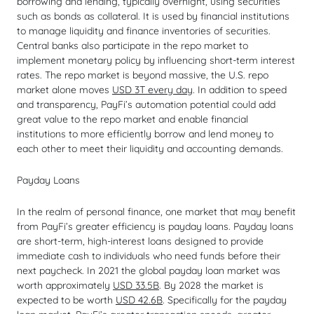
borrowing and lending, typically overnight, using securities
such as bonds as collateral. It is used by financial institutions
to manage liquidity and finance inventories of securities.
Central banks also participate in the repo market to
implement monetary policy by influencing short-term interest
rates. The repo market is beyond massive, the U.S. repo
market alone moves
USD 3T every day
. In addition to speed
and transparency, PayFi’s automation potential could add
great value to the repo market and enable financial
institutions to more efficiently borrow and lend money to
each other to meet their liquidity and accounting demands.
Payday Loans
In the realm of personal finance, one market that may benefit
from PayFi’s greater efficiency is payday loans. Payday loans
are short-term, high-interest loans designed to provide
immediate cash to individuals who need funds before their
next paycheck. In 2021 the global payday loan market was
worth approximately
USD 33.5B
. By 2028 the market is
expected to be worth
USD 42.6B
. Specifically for the payday