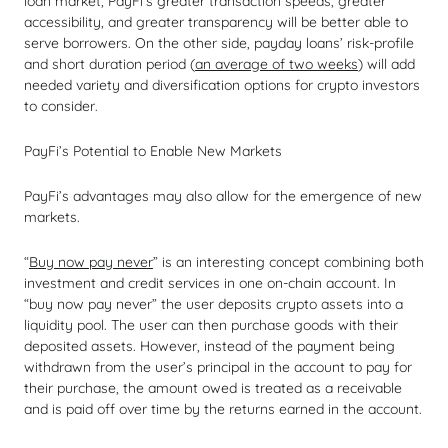
loan market, PayFi’s greater transaction speeds, greater
accessibility, and greater transparency will be better able to
serve borrowers. On the other side, payday loans’ risk-profile
and short duration period (
an average of two weeks
) will add
needed variety and diversification options for crypto investors
to consider.
PayFi’s Potential to Enable New Markets
PayFi’s advantages may also allow for the emergence of new
markets.
“
Buy now pay never
” is an interesting concept combining both
investment and credit services in one on-chain account. In
“buy now pay never” the user deposits crypto assets into a
liquidity pool. The user can then purchase goods with their
deposited assets. However, instead of the payment being
withdrawn from the user’s principal in the account to pay for
their purchase, the amount owed is treated as a receivable
and is paid off over time by the returns earned in the account.