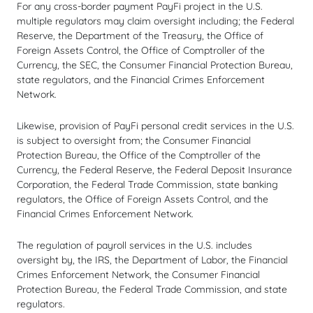
For any cross-border payment PayFi project in the U.S.
multiple regulators may claim oversight including; the Federal
Reserve, the Department of the Treasury, the Office of
Foreign Assets Control, the Office of Comptroller of the
Currency, the SEC, the Consumer Financial Protection Bureau,
state regulators, and the Financial Crimes Enforcement
Network.
Likewise, provision of PayFi personal credit services in the U.S.
is subject to oversight from; the Consumer Financial
Protection Bureau, the Office of the Comptroller of the
Currency, the Federal Reserve, the Federal Deposit Insurance
Corporation, the Federal Trade Commission, state banking
regulators, the Office of Foreign Assets Control, and the
Financial Crimes Enforcement Network.
The regulation of payroll services in the U.S. includes
oversight by, the IRS, the Department of Labor, the Financial
Crimes Enforcement Network, the Consumer Financial
Protection Bureau, the Federal Trade Commission, and state
regulators.