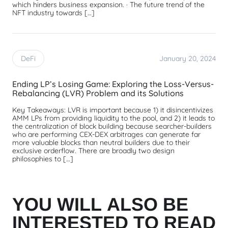
which hinders business expansion. · The future trend of the
NFT industry towards […]
DeFi
January 20, 2024
Ending LP’s Losing Game: Exploring the Loss-Versus-
Rebalancing (LVR) Problem and its Solutions
Key Takeaways: LVR is important because 1) it disincentivizes
AMM LPs from providing liquidity to the pool, and 2) it leads to
the centralization of block building because searcher-builders
who are performing CEX-DEX arbitrages can generate far
more valuable blocks than neutral builders due to their
exclusive orderflow. There are broadly two design
philosophies to […]
YOU WILL ALSO BE
INTERESTED TO READ