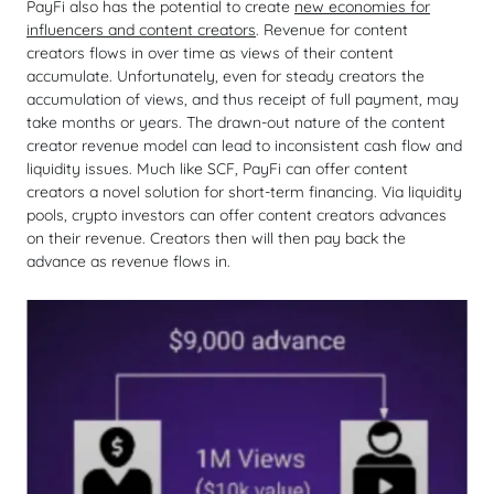
PayFi also has the potential to create
new economies for
influencers and content creators
. Revenue for content
creators flows in over time as views of their content
accumulate. Unfortunately, even for steady creators the
accumulation of views, and thus receipt of full payment, may
take months or years. The drawn-out nature of the content
creator revenue model can lead to inconsistent cash flow and
liquidity issues. Much like SCF, PayFi can offer content
creators a novel solution for short-term financing. Via liquidity
pools, crypto investors can offer content creators advances
on their revenue. Creators then will then pay back the
advance as revenue flows in.