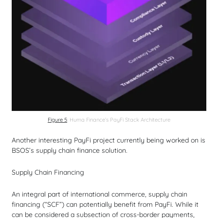
Figure 5
: Huma Finance’s PayFi Stack Architecture
Another interesting PayFi project currently being worked on is
BSOS’s supply chain finance solution.
Supply Chain Financing
An integral part of international commerce, supply chain
financing (“SCF”) can potentially benefit from PayFi. While it
can be considered a subsection of cross-border payments,