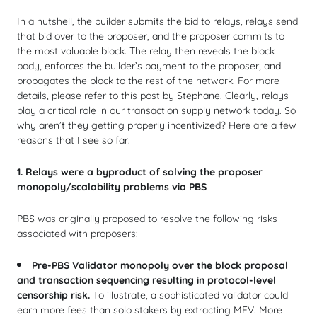
In a nutshell, the builder submits the bid to relays, relays send
that bid over to the proposer, and the proposer commits to
the most valuable block. The relay then reveals the block
body, enforces the builder’s payment to the proposer, and
propagates the block to the rest of the network. For more
details, please refer to
this post
by Stephane. Clearly, relays
play a critical role in our transaction supply network today. So
why aren’t they getting properly incentivized? Here are a few
reasons that I see so far.
1. Relays were a byproduct of solving the proposer
monopoly/scalability problems via PBS
PBS was originally proposed to resolve the following risks
associated with proposers:
Pre-PBS Validator monopoly over the block proposal
and transaction sequencing resulting in protocol-level
censorship risk.
To illustrate, a sophisticated validator could
earn more fees than solo stakers by extracting MEV. More