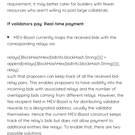
requirement, it may better cater for builders with fewer
resources who aren’t willing to post large collaterals.
If validators pay: Real-time payment
MEV-Boost currently maps the received bids with the
corresponding relays via
relays[
BlockHashHex
(bidInfo.
blockHash
.
String
())] =
append
(relays[
BlockHashHex
(bidInfo.
blockHash
.
String
())],
relay)
such that proposers can keep track of all the received bid-
relay pairs. This enables proposers to have visibility into the
incoming bids with associated relays and the number of
overlapping bids coming from different relays. However, the
fee-recipient field in MEV-Boost is for distributing validator
rewards to a designated address, usually the validator
themselves. Hence the current MEV-Boost construct keeps
track of the relay’s bids but does not allow payment to
additional entities like relays. To enable that, there are two
possible solutions: