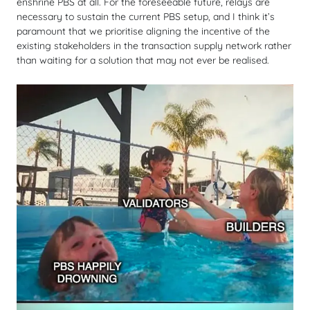
enshrine PBS at all. For the foreseeable future, relays are
necessary to sustain the current PBS setup, and I think it’s
paramount that we prioritise aligning the incentive of the
existing stakeholders in the transaction supply network rather
than waiting for a solution that may not ever be realised.