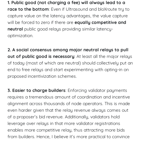
1.
Public good (not charging a fee) will always lead to a
race to the bottom
: Even if Ultrasound and bloXroute try to
capture value on the latency advantages, the value capture
will be forced to zero if there are
equally competitive and
neutral
public good relays providing similar latency-
optimization.
2.
A social consensus among major neutral relays to pull
out of public good is necessary
: At least all the major relays
of today (most of which are neutral) should collectively put an
end to free relays and start experimenting with opting-in on
proposed incentivization schemes.
3. Easier to charge builders
: Enforcing validator payments
requires a tremendous amount of coordination and incentive
alignment across thousands of node operators. This is made
even harder given that the relay revenue always comes out
of a proposer’s bid revenue. Additionally, validators hold
leverage over relays in that more validator registrations
enables more competitive relay, thus attracting more bids
from builders. Hence, I believe it’s more practical to convince