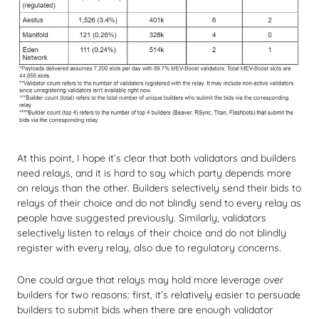
At this point, I hope it’s clear that both validators and builders
need relays, and it is hard to say which party depends more
on relays than the other. Builders selectively send their bids to
relays of their choice and do not blindly send to every relay as
people have suggested previously. Similarly, validators
selectively listen to relays of their choice and do not blindly
register with every relay, also due to regulatory concerns.
One could argue that relays may hold more leverage over
builders for two reasons: first, it’s relatively easier to persuade
builders to submit bids when there are enough validator