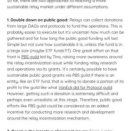
So far, there are two approaches to reaching a more
sustainable relay market under different assumptions.
1. Double down on public good:
Relays can collect donations
from large DAOs and protocols to fund the operations. This is
probably easier to execute but it’s uncertain how much can be
gathered and for how long the public good funding will last.
Simple but not sure how sustainable it is, unless the fund is in
a large size (maybe ETF funds?!?). One great effort on that
front is
PBS guild
led by Tina, raising more awareness around
the relay incentivization issue while funding relay research
and operations via its grants. It’s certainly possible to have
sustainable public good grants via PBS guild if there is an
entity, like an ETF fund, that is willing to donate a portion of its
profit to the guild like what
VanEck did for Protocol guild
.
However, getting such a donation is extremely difficult and
perhaps even unrealistic at this stage. Therefore, public good
efforts like PBS guild could be considered as an added
incentive for conducting more research and development
around the relay incentivization mechanism.