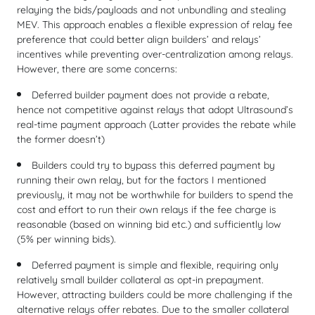
relaying the bids/payloads and not unbundling and stealing
MEV. This approach enables a flexible expression of relay fee
preference that could better align builders’ and relays’
incentives while preventing over-centralization among relays.
However, there are some concerns:
Deferred builder payment does not provide a rebate,
hence not competitive against relays that adopt Ultrasound’s
real-time payment approach (Latter provides the rebate while
the former doesn’t)
Builders could try to bypass this deferred payment by
running their own relay, but for the factors I mentioned
previously, it may not be worthwhile for builders to spend the
cost and effort to run their own relays if the fee charge is
reasonable (based on winning bid etc.) and sufficiently low
(5% per winning bids).
Deferred payment is simple and flexible, requiring only
relatively small builder collateral as opt-in prepayment.
However, attracting builders could be more challenging if the
alternative relays offer rebates. Due to the smaller collateral