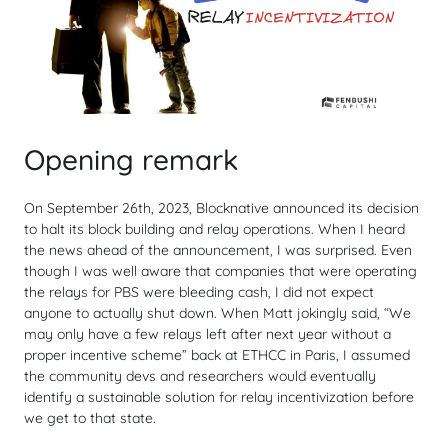
Opening remark
On September 26th, 2023, Blocknative announced its decision
to halt its block building and relay operations. When I heard
the news ahead of the announcement, I was surprised. Even
though I was well aware that companies that were operating
the relays for PBS were bleeding cash, I did not expect
anyone to actually shut down. When Matt jokingly said, “We
may only have a few relays left after next year without a
proper incentive scheme” back at ETHCC in Paris, I assumed
the community devs and researchers would eventually
identify a sustainable solution for relay incentivization before
we get to that state.