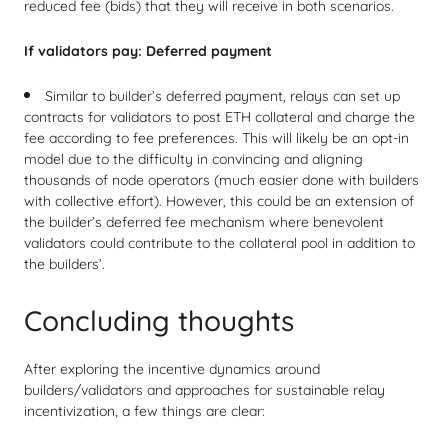
reduced fee (bids) that they will receive in both scenarios.
If validators pay:
Deferred payment
Similar to builder’s deferred payment, relays can set up
contracts for validators to post ETH collateral and charge the
fee according to fee preferences. This will likely be an opt-in
model due to the difficulty in convincing and aligning
thousands of node operators (much easier done with builders
with collective effort). However, this could be an extension of
the builder’s deferred fee mechanism where benevolent
validators could contribute to the collateral pool in addition to
the builders’.
Concluding thoughts
After exploring the incentive dynamics around
builders/validators and approaches for sustainable relay
incentivization, a few things are clear: