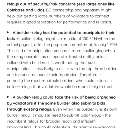
relays
out of security/risk concerns (esp large ones like
Coinbase and Lido)
. BD partnership and nepotism might
help, but getting large numbers of validators to connect
requires a good reputation for performance and reliability.
A builder-relay has the potential to manipulate their
bids
. A builder-relay might claim a bid of 100 ETH when the
actual payout, after the proposer commitment, is only 1 ETH.
This kind of manipulation becomes more challenging when
the relay operates as a separate, trusted entity, unless
colluded with builders. It’s worth noting that such
manipulation is less likely to occur with the top three builders
due to concerns about their reputation. Therefore, it’s
primarily the most reputable builders who could establish
builder-relays that validators would be more likely to trust.
A builder-relay could face the risk of being orphaned
by validators if the same builder also submits bids
through existing relays
. Even when the builder runs its own
builder-relay, it may still need to submit bids through the
incumbent relays for broader reach and efficient
broadcasting. This could potentially disincentivize validators