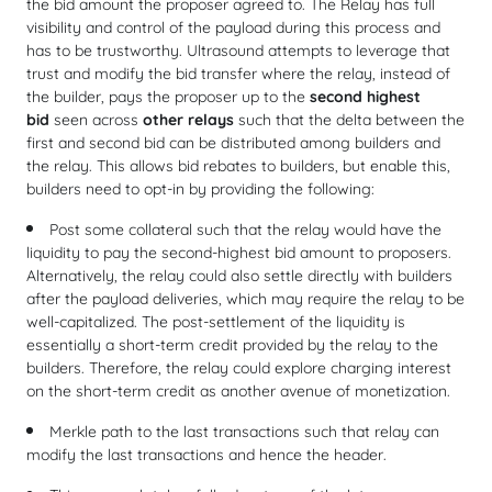
the bid amount the proposer agreed to. The Relay has full
visibility and control of the payload during this process and
has to be trustworthy. Ultrasound attempts to leverage that
trust and modify the bid transfer where the relay, instead of
the builder, pays the proposer up to the
second highest
bid
seen across
other relays
such that the delta between the
first and second bid can be distributed among builders and
the relay. This allows bid rebates to builders, but enable this,
builders need to opt-in by providing the following:
Post some collateral such that the relay would have the
liquidity to pay the second-highest bid amount to proposers.
Alternatively, the relay could also settle directly with builders
after the payload deliveries, which may require the relay to be
well-capitalized. The post-settlement of the liquidity is
essentially a short-term credit provided by the relay to the
builders. Therefore, the relay could explore charging interest
on the short-term credit as another avenue of monetization.
Merkle path to the last transactions such that relay can
modify the last transactions and hence the header.