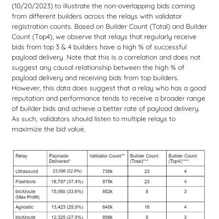
(10/20/2023) to illustrate the non-overlapping bids coming
from different builders across the relays with validator
registration counts. Based on Builder Count (Total) and Builder
Count (Top4), we observe that relays that regularly receive
bids from top 3 & 4 builders have a high % of successful
payload delivery. Note that this is a correlation and does not
suggest any causal relationship between the high % of
payload delivery and receiving bids from top builders.
However, this data does suggest that a relay who has a good
reputation and performance tends to receive a broader range
of builder bids and achieve a better rate of payload delivery.
As such, validators should listen to multiple relays to
maximize the bid value.