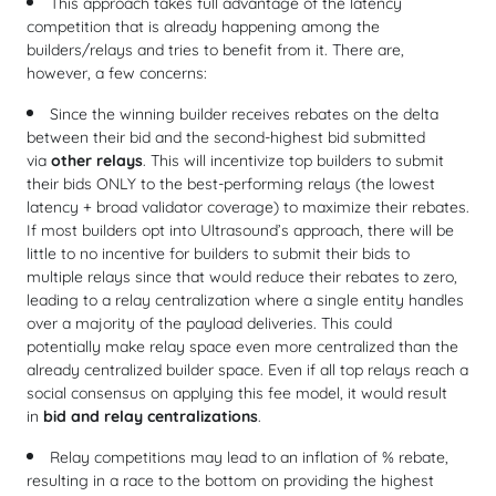
This approach takes full advantage of the latency
competition that is already happening among the
builders/relays and tries to benefit from it. There are,
however, a few concerns:
Since the winning builder receives rebates on the delta
between their bid and the second-highest bid submitted
via
other relays
. This will incentivize top builders to submit
their bids ONLY to the best-performing relays (the lowest
latency + broad validator coverage) to maximize their rebates.
If most builders opt into Ultrasound’s approach, there will be
little to no incentive for builders to submit their bids to
multiple relays since that would reduce their rebates to zero,
leading to a relay centralization where a single entity handles
over a majority of the payload deliveries. This could
potentially make relay space even more centralized than the
already centralized builder space. Even if all top relays reach a
social consensus on applying this fee model, it would result
in
bid and relay centralizations
.
Relay competitions may lead to an inflation of % rebate,
resulting in a race to the bottom on providing the highest