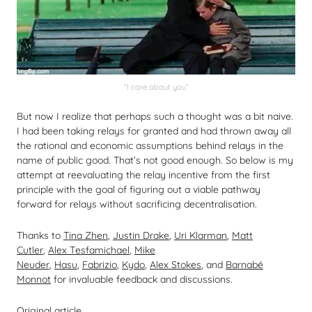
“I care about you”
But now I realize that perhaps such a thought was a bit naive.
I had been taking relays for granted and had thrown away all
the rational and economic assumptions behind relays in the
name of public good. That’s not good enough. So below is my
attempt at reevaluating the relay incentive from the first
principle with the goal of figuring out a viable pathway
forward for relays without sacrificing decentralisation.
Thanks to
Tina Zhen
,
Justin Drake
,
Uri Klarman
,
Matt
Cutler
,
Alex Tesfamichael
,
Mike
Neuder
,
Hasu
,
Fabrizio
,
Kydo
,
Alex Stokes
, and
Barnabé
Monnot
for invaluable feedback and discussions.
Original article