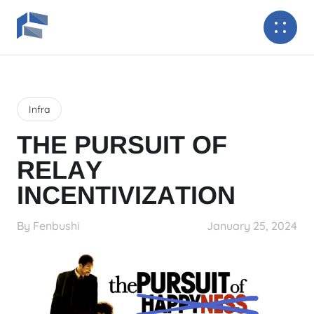
Infra
THE PURSUIT OF
RELAY
INCENTIVIZATION
By Fenbushi
January 25, 2024