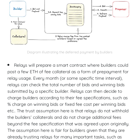
Diagram illustrating the deferred payment by builders
Relays will prepare a smart contract where builders could
post a few ETH of fee collateral as a form of prepayment for
relay usage. Every month (or some specific time interval),
relays can check the total number of bids and winning bids
submitted by a specific builder. Relays can then decide to
charge builders according to their fee specifications, such as
% charge on winning bids or fixed fee cost per winning bids
etc.. The trust assumption here is that relays do not withhold
the builders’ collaterals and do not charge additional fees
beyond the fee specification that was agreed upon originally.
The assumption here is fair for builders given that they are
already trusting relays for many important tasks, such as