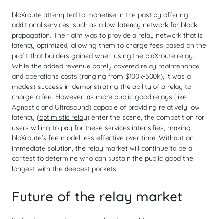
bloXroute attempted to monetise in the past by offering
additional services, such as a low-latency network for block
propagation. Their aim was to provide a relay network that is
latency optimized, allowing them to charge fees based on the
profit that builders gained when using the bloXroute relay.
While the added revenue barely covered relay maintenance
and operations costs (ranging from $100k-500k), it was a
modest success in demonstrating the ability of a relay to
charge a fee. However, as more public-good relays (like
Agnostic and Ultrasound) capable of providing relatively low
latency (
optimistic relay
) enter the scene, the competition for
users willing to pay for these services intensifies, making
bloXroute’s fee model less effective over time. Without an
immediate solution, the relay market will continue to be a
contest to determine who can sustain the public good the
longest with the deepest pockets.
Future of the relay market