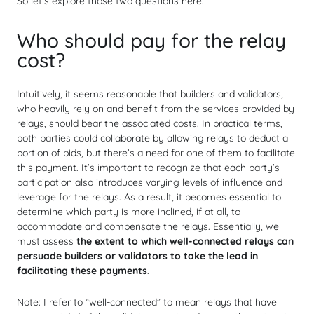
So let’s explore those two questions here.
Who should pay for the relay
cost?
Intuitively, it seems reasonable that builders and validators,
who heavily rely on and benefit from the services provided by
relays, should bear the associated costs. In practical terms,
both parties could collaborate by allowing relays to deduct a
portion of bids, but there’s a need for one of them to facilitate
this payment. It’s important to recognize that each party’s
participation also introduces varying levels of influence and
leverage for the relays. As a result, it becomes essential to
determine which party is more inclined, if at all, to
accommodate and compensate the relays. Essentially, we
must assess
the extent to which well-connected relays can
persuade builders or validators to take the lead in
facilitating these payments
.
Note: I refer to “well-connected” to mean relays that have