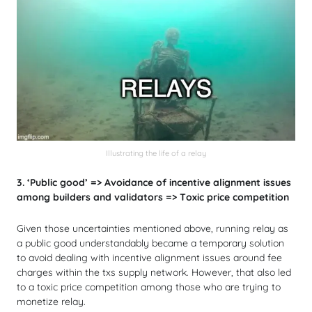
Illustrating the life of a relay
3. ‘Public good’ => Avoidance of incentive alignment issues
among builders and validators => Toxic price competition
Given those uncertainties mentioned above, running relay as
a public good understandably became a temporary solution
to avoid dealing with incentive alignment issues around fee
charges within the txs supply network. However, that also led
to a toxic price competition among those who are trying to
monetize relay.