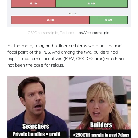
OFAC censorship by Toni, see
https://censorship.pics
Furthermore, relay and builder problems were not the main
focal point of the PBS. And among the two, builders had
explicit economic incentives (MEV, CEX-DEX arbs) which has
not been the case for relays.