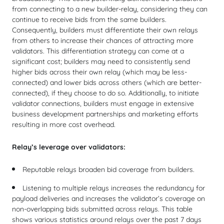
from connecting to a new builder-relay, considering they can
continue to receive bids from the same builders.
Consequently, builders must differentiate their own relays
from others to increase their chances of attracting more
validators. This differentiation strategy can come at a
significant cost; builders may need to consistently send
higher bids across their own relay (which may be less-
connected) and lower bids across others (which are better-
connected), if they choose to do so. Additionally, to initiate
validator connections, builders must engage in extensive
business development partnerships and marketing efforts
resulting in more cost overhead.
Relay’s leverage over validators:
Reputable relays broaden bid coverage from builders.
Listening to multiple relays increases the redundancy for
payload deliveries and increases the validator’s coverage on
non-overlapping bids submitted across relays. This table
shows various statistics around relays over the past 7 days