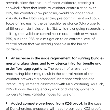
rewards allow the spin-up of more validators, creating a
snowball effect that leads to validator centralization. With
PBS, the validator (now proposer) would no longer have
visibility in the block sequencing pre-commitment and could
focus on increasing the censorship resistance (CR) property
of Ethereum via inclusion list (IL), which is ongoing research. It
is likely that validator centralization occurs with or without
PBS, but I see PBS as a mitigation to an extreme level of
centralization that we already observe in the builder
landscape.
An increase in the node requirement for running bundle-
merging algorithms and low-latency infra for bundle and
orderflow aggregations.
The pursuit of a revenue-
maximising block may result in the centralization of the
validator network via proposers’ increased workload and
latency requirements associated with MEV capturing. As such,
PBS offloads the sequencing work and latency game to
builders to keep validator nodes lightweight.
Added compute overhead from KZG proof.
In the case
of Darksharding, proposers will need to compute KZG proofs