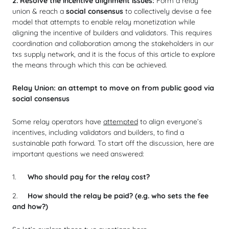
2. Resolve the incentive alignment issues:
Form a relay
union & reach a
social consensus
to collectively devise a fee
model that attempts to enable relay monetization while
aligning the incentive of builders and validators. This requires
coordination and collaboration among the stakeholders in our
txs supply network, and it is the focus of this article to explore
the means through which this can be achieved.
Relay Union: an attempt to move on from public good via
social consensus
Some relay operators have
attempted
to align everyone’s
incentives, including validators and builders, to find a
sustainable path forward. To start off the discussion, here are
important questions we need answered:
Who should pay for the relay cost?
How should the relay be paid? (e.g. who sets the fee
and how?)