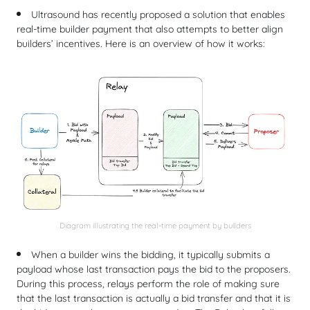
Ultrasound has recently proposed a solution that enables
real-time builder payment that also attempts to better align
builders’ incentives. Here is an overview of how it works:
Diagram illustrating the real-time payment by builders
When a builder wins the bidding, it typically submits a
payload whose last transaction pays the bid to the proposers.
During this process, relays perform the role of making sure
that the last transaction is actually a bid transfer and that it is