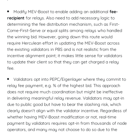
Modify MEV-Boost to enable adding an additional
fee-
recipient
for relays. Also need to add necessary logic to
determining the fee distribution mechanism, such as First-
Come-First-Serve or equal splits among relays who handled
the winning bid. However, going down this route would
require Herculean effort in updating the MEV-Boost across
the existing validators in PBS and is not realistic from the
incentive alignment point; it makes little sense for validators
to update their client so that they can get charged a relay
fee.
Validators opt into PEPC/Eigenlayer where they commit to
relay fee payment, e.g. % of the highest bid. This approach
does not require much coordination but might be ineffective
in delivering meaningful relay revenue. Validators may opt-in
due to public good but have to bear the slashing risk, which
clearly doesn’t align with the validator incentive. Regardless of
whether having MEV-Boost modification or not, real-time
payment by validators requires opt-in from thousands of node
operators, and many may not choose to do so due to the