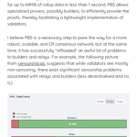
for up to 64MB of rollup data in less than 1 second. PBS allows
specialized provers, possibly builders, to efficiently provide the
proofs, thereby facilitating a lightweight implementation of
validators.
I believe PBS is a necessary step to pave the way for a more
robust, scalable, and CR consensus network, but at the same
time, it has successfully “offloaded” an awful lot of problems
to builders and relays. For example, the following picture
from
censorship.pic
suggests that while validators are mostly
non-censoring, there exist significant censorship problems
associated with relays and builders (less decentralised and no
IL).