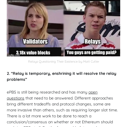
Relays Questioning Their Existence by Matt Cutler
2. “Relay is temporary, enshrining it will resolve the relay
problems”
ePBS is still being researched and has many
open
questions
that need to be answered. Different approaches
bring different tradeoffs and protocol changes, some are
more invasive than others, such as requiring longer slot time.
There is a lot more work to be done to reach a
conclusion/consensus on whether or not Ethereum should