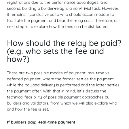
registrations due to the performance advantages; and
second, building a builder-relay is a non-trivial task. However,
it remains inconclusive as to who should accommodate to
facilitate the payment and bear the relay cost. Therefore, our
next step is to explore how the fees can be distributed.
How should the relay be paid?
(e.g. who sets the fee and
how?)
There are two possible modes of payment: real-time vs
deferred payment, where the former settles the payment
while the payload delivery is performed and the latter settles
the payment after. With that in mind, let’s discuss the
technical feasibility of possible payment approaches by
builders and validators, from which we will also explore who
and how the fee is set.
If builders pay:
Real-time payment