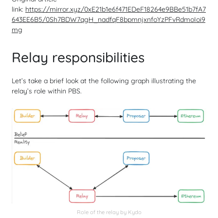
link:
https://mirror.xyz/0xE21b1e6f471EDeF18264e9BBe51b7fA7
643EE6B5/0Sh7BDW7qgH_nadfqF8bpmnjxnfoYzPFvRdmoIoi9
mg
Relay responsibilities
Let’s take a brief look at the following graph illustrating the
relay’s role within PBS.
Role of the relay by Kydo