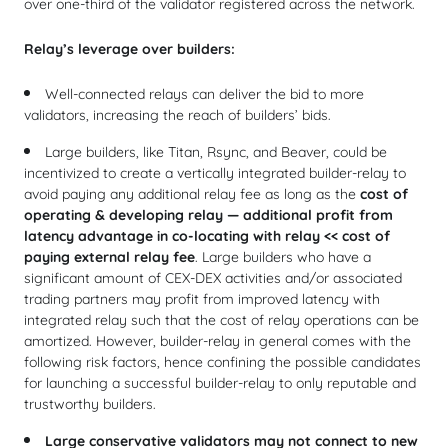
over one-third of the validator registered across the network.
Relay’s leverage over builders:
Well-connected relays can deliver the bid to more
validators, increasing the reach of builders’ bids.
Large builders, like Titan, Rsync, and Beaver, could be
incentivized to create a vertically integrated builder-relay to
avoid paying any additional relay fee as long as the
cost of
operating & developing relay — additional profit from
latency advantage in co-locating with relay << cost of
paying external relay fee
. Large builders who have a
significant amount of CEX-DEX activities and/or associated
trading partners may profit from improved latency with
integrated relay such that the cost of relay operations can be
amortized. However, builder-relay in general comes with the
following risk factors, hence confining the possible candidates
for launching a successful builder-relay to only reputable and
trustworthy builders.
Large conservative validators may not connect to new