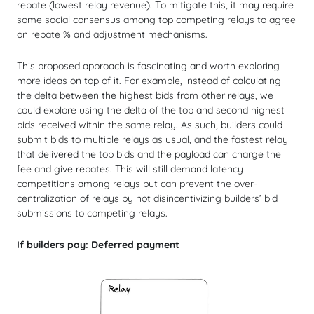
rebate (lowest relay revenue). To mitigate this, it may require
some social consensus among top competing relays to agree
on rebate % and adjustment mechanisms.
This proposed approach is fascinating and worth exploring
more ideas on top of it. For example, instead of calculating
the delta between the highest bids from other relays, we
could explore using the delta of the top and second highest
bids received within the same relay. As such, builders could
submit bids to multiple relays as usual, and the fastest relay
that delivered the top bids and the payload can charge the
fee and give rebates. This will still demand latency
competitions among relays but can prevent the over-
centralization of relays by not disincentivizing builders’ bid
submissions to competing relays.
If builders pay: Deferred payment