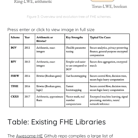
Figure 3: Overview and evolution tree of FHE schemes.
Press enter or click to view image in full size
Table: Existing FHE Libraries
The
Awesome-HE
Github repo compiles a large list of