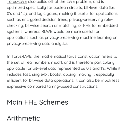
Torus-LWE
also builds off of the LWE problem, and is
optimized specifically for boolean circuits, bit-level data (i.e.
0’s and 1’s), and logic gates, making it useful for applications
such as encrypted decision trees, privacy-preserving rule-
checking, bit-wise search or matching, or FHE for embedded
systems, whereas RLWE would be more useful for
applications such as privacy-preserving machine learning or
privacy-preserving data analytics.
In Torus-LWE, the mathematical torus construction refers to
the set of real numbers mod 1, and is therefore particularly
applicable for bit-level data represented as 0’s and 1’s. While it
includes fast, single-bit bootstrapping, making it especially
efficient for bit-wise data operations, it can also be much less
expressive compared to ring-based constructions.
Main FHE Schemes
Arithmetic