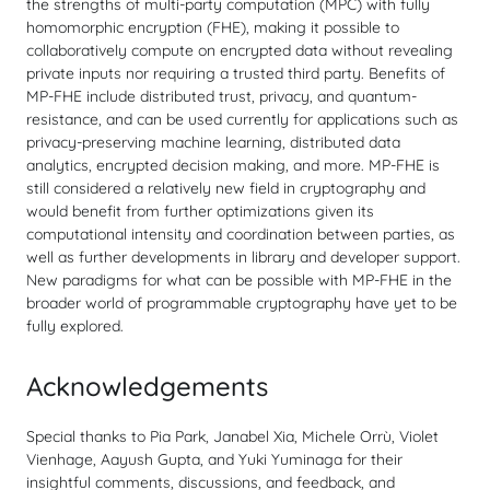
the strengths of multi-party computation (MPC) with fully
homomorphic encryption (FHE), making it possible to
collaboratively compute on encrypted data without revealing
private inputs nor requiring a trusted third party. Benefits of
MP-FHE include distributed trust, privacy, and quantum-
resistance, and can be used currently for applications such as
privacy-preserving machine learning, distributed data
analytics, encrypted decision making, and more. MP-FHE is
still considered a relatively new field in cryptography and
would benefit from further optimizations given its
computational intensity and coordination between parties, as
well as further developments in library and developer support.
New paradigms for what can be possible with MP-FHE in the
broader world of programmable cryptography have yet to be
fully explored.
Acknowledgements
Special thanks to Pia Park, Janabel Xia, Michele Orrù, Violet
Vienhage, Aayush Gupta, and Yuki Yuminaga for their
insightful comments, discussions, and feedback, and