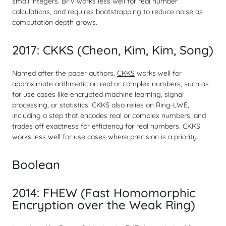
small integers. BFV works less well for real number
calculations, and requires bootstrapping to reduce noise as
computation depth grows.
2017: CKKS (Cheon, Kim, Kim, Song)
Named after the paper authors,
CKKS
works well for
approximate arithmetic on real or complex numbers, such as
for use cases like encrypted machine learning, signal
processing, or statistics. CKKS also relies on Ring-LWE,
including a step that encodes real or complex numbers, and
trades off exactness for efficiency for real numbers. CKKS
works less well for use cases where precision is a priority.
Boolean
2014: FHEW (Fast Homomorphic
Encryption over the Weak Ring)