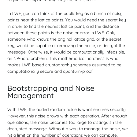
In LWE, you can think of the public key as a bunch of noisy
points near the lattice points. You would need the secret key
in order to find the nearest lattice point, and the distance
between these points is the noise or error in LWE. Only
someone who knows the original lattice grid, or the secret
key, would be capable of removing the noise, or decrypt the
message. Otherwise, it would be computationally infeasible,
an NP-hard problem. This mathematical hardness is what
makes LWE-based cryptography schemes assumed to be
computationally secure and quantum-proof.
Bootstrapping and Noise
Management
With LWE, the added random noise is what ensures security.
However, this noise grows with each operation. After enough
operations, the noise becomes too large to distinguish the
decrypted message. Without a way to manage the noise, we
hit a limit on the number of operations we can compute,