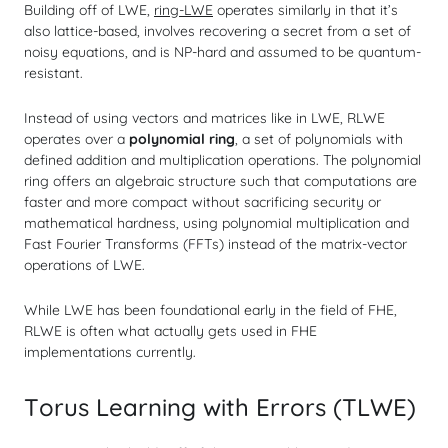
Building off of LWE,
ring-LWE
operates similarly in that it’s
also lattice-based, involves recovering a secret from a set of
noisy equations, and is NP-hard and assumed to be quantum-
resistant.
Instead of using vectors and matrices like in LWE, RLWE
operates over a
polynomial ring
, a set of polynomials with
defined addition and multiplication operations. The polynomial
ring offers an algebraic structure such that computations are
faster and more compact without sacrificing security or
mathematical hardness, using polynomial multiplication and
Fast Fourier Transforms (FFTs) instead of the matrix-vector
operations of LWE.
While LWE has been foundational early in the field of FHE,
RLWE is often what actually gets used in FHE
implementations currently.
Torus Learning with Errors (TLWE)