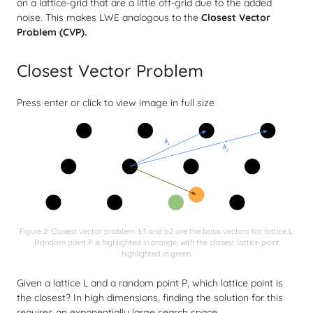
on a lattice-grid that are
a little off-grid due to the added
noise
. This makes LWE analogous to the
Closest Vector
Problem (CVP).
Closest Vector Problem
Press enter or click to view image in full size
Figure 2: Closest vector problem. b1 and b2 are the basis vectors for lattice L.
Random point P is highlighted in orange, with the closest lattice point
highlighted in green.
Given a lattice
L
and a random point
P
, which lattice point is
the closest? In high dimensions, finding the solution for this
requires an exponentially large search space.