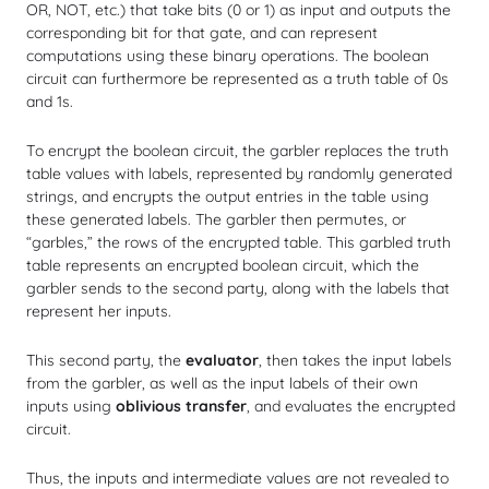
OR, NOT, etc.) that take bits (0 or 1) as input and outputs the
corresponding bit for that gate, and can represent
computations using these binary operations. The boolean
circuit can furthermore be represented as a truth table of 0s
and 1s.
To encrypt the boolean circuit, the garbler replaces the truth
table values with labels, represented by randomly generated
strings, and encrypts the output entries in the table using
these generated labels. The garbler then permutes, or
“garbles,” the rows of the encrypted table. This garbled truth
table represents an encrypted boolean circuit, which the
garbler sends to the second party, along with the labels that
represent her inputs.
This second party, the
evaluator
, then takes the input labels
from the garbler, as well as the input labels of their own
inputs using
oblivious transfer
, and evaluates the encrypted
circuit.
Thus, the inputs and intermediate values are not revealed to