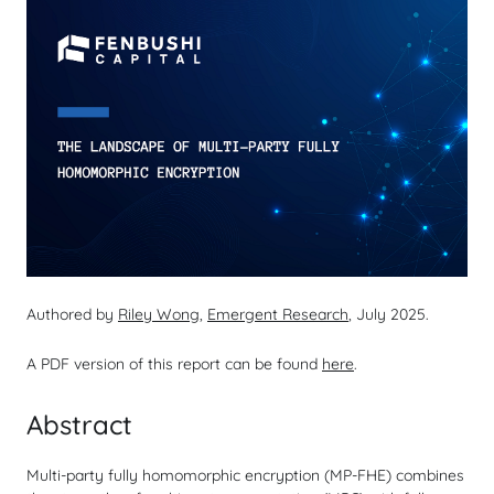
Authored by
Riley Wong
,
Emergent Research
, July 2025.
A PDF version of this report can be found
here
.
Abstract
Multi-party fully homomorphic encryption (MP-FHE) combines