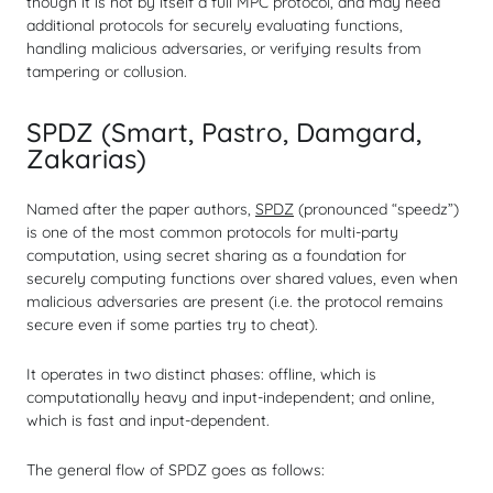
though it is not by itself a full MPC protocol, and may need
additional protocols for securely evaluating functions,
handling malicious adversaries, or verifying results from
tampering or collusion.
SPDZ (Smart, Pastro, Damgard,
Zakarias)
Named after the paper authors,
SPDZ
(pronounced “speedz”)
is one of the most common protocols for multi-party
computation, using secret sharing as a foundation for
securely computing functions over shared values, even when
malicious adversaries are present (i.e. the protocol remains
secure even if some parties try to cheat).
It operates in two distinct phases: offline, which is
computationally heavy and input-independent; and online,
which is fast and input-dependent.
The general flow of SPDZ goes as follows: