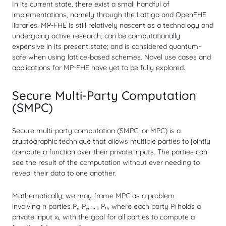
In its current state, there exist a small handful of
implementations, namely through the Lattigo and OpenFHE
libraries. MP-FHE is still relatively nascent as a technology and
undergoing active research; can be computationally
expensive in its present state; and is considered quantum-
safe when using lattice-based schemes. Novel use cases and
applications for MP-FHE have yet to be fully explored.
Secure Multi-Party Computation
(SMPC)
Secure multi-party computation (SMPC, or MPC) is a
cryptographic technique that allows
multiple parties
to
jointly
compute
a function over their
private inputs
. The parties can
see the result of the computation without ever needing to
reveal their data to one another.
Mathematically, we may frame MPC as a problem
involving
n
parties P₁, P₂, … , Pₙ, where each party Pᵢ holds a
private input xᵢ, with the goal for all parties to compute a