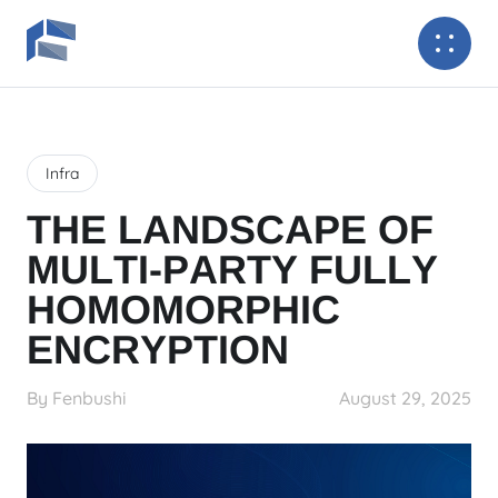
Infra
THE LANDSCAPE OF
MULTI-PARTY FULLY
HOMOMORPHIC
ENCRYPTION
By Fenbushi
August 29, 2025