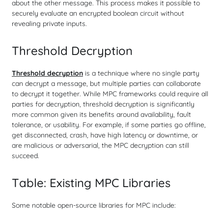
about the other message. This process makes it possible to
securely evaluate an encrypted boolean circuit without
revealing private inputs.
Threshold Decryption
Threshold decryption
is a technique where no single party
can decrypt a message, but multiple parties can collaborate
to decrypt it together. While MPC frameworks could require all
parties for decryption, threshold decryption is significantly
more common given its benefits around availability, fault
tolerance, or usability. For example, if some parties go offline,
get disconnected, crash, have high latency or downtime, or
are malicious or adversarial, the MPC decryption can still
succeed.
Table: Existing MPC Libraries
Some notable open-source libraries for MPC include: