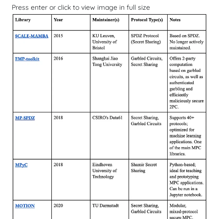
Press enter or click to view image in full size