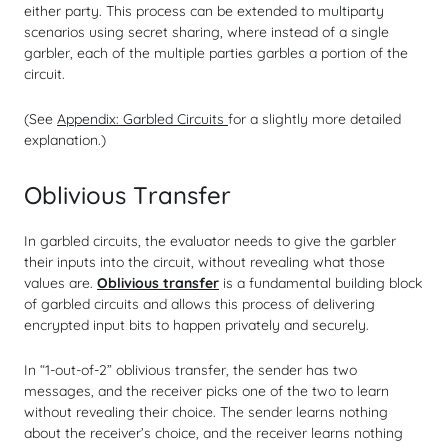
either party. This process can be extended to multiparty
scenarios using secret sharing, where instead of a single
garbler, each of the multiple parties garbles a portion of the
circuit.
(See
Appendix: Garbled Circuits
for a slightly more detailed
explanation.)
Oblivious Transfer
In garbled circuits, the evaluator needs to give the garbler
their inputs into the circuit, without revealing what those
values are.
Oblivious transfer
is a fundamental building block
of garbled circuits and allows this process of delivering
encrypted input bits to happen privately and securely.
In “1-out-of-2” oblivious transfer, the sender has two
messages, and the receiver picks one of the two to learn
without revealing their choice. The sender learns nothing
about the receiver’s choice, and the receiver learns nothing