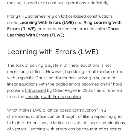
making it possible to continue operations indefinitely.
Many FHE schemes rely on lattice-based constructions
called
Learning With Errors (LWE)
and
Ring Learning With
Errors (RLWE)
, or a torus-based construction called
Torus
Learning With Errors (TLWE)
.
Learning with Errors (LWE)
The task of solving a system of linear equations is not
necessarily difficult. However, by adding small random errors
with a specific Gaussian distribution, solving a system of
linear equations with the added errors becomes an NP-hard
problem.
Introduced
by Oded Regev in 2005, this is referred
to as the
Learning with Errors problem
.
What makes LWE a lattice-based construction? In 2-
dimensions, a lattice can be thought of like a repeating grid.
In higher dimensions, a lattice consists of linear combinations
of
vectors
. Learning with errors can be thought of as points