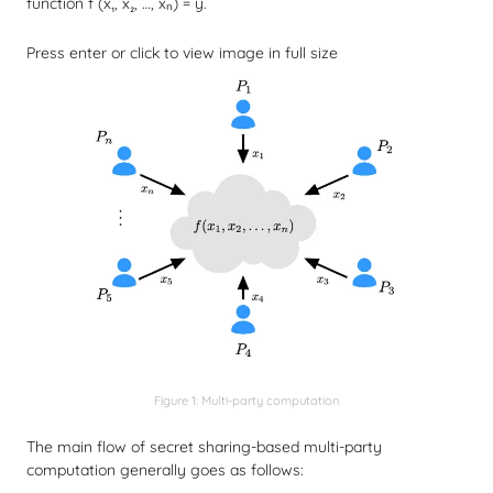
function
f
(x₁, x₂, …, xₙ) = y.
Press enter or click to view image in full size
Figure 1: Multi-party computation
The main flow of secret sharing-based multi-party
computation generally goes as follows: