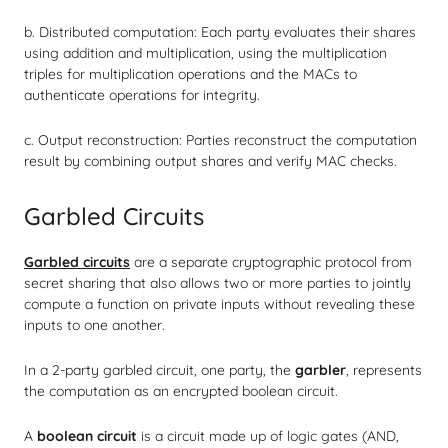
b. Distributed computation: Each party evaluates their shares
using addition and multiplication, using the multiplication
triples for multiplication operations and the MACs to
authenticate operations for integrity.
c. Output reconstruction: Parties reconstruct the computation
result by combining output shares and verify MAC checks.
Garbled Circuits
Garbled circuits
are a separate cryptographic protocol from
secret sharing that also allows two or more parties to jointly
compute a function on private inputs without revealing these
inputs to one another.
In a 2-party garbled circuit, one party, the
garbler
, represents
the computation as an encrypted boolean circuit.
A
boolean circuit
is a circuit made up of logic gates (AND,