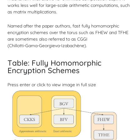
works less well for large-scale arithmetic computations, such
as matrix multiplications.
Named after the paper authors, fast fully homomorphic
encryption schemes over the torus such as FHEW and TFHE
are sometimes also referred to as CGGI
(Chillotti‑Gama‑Georgieva‑Izabachène).
Table: Fully Homomorphic
Encryption Schemes
Press enter or click to view image in full size