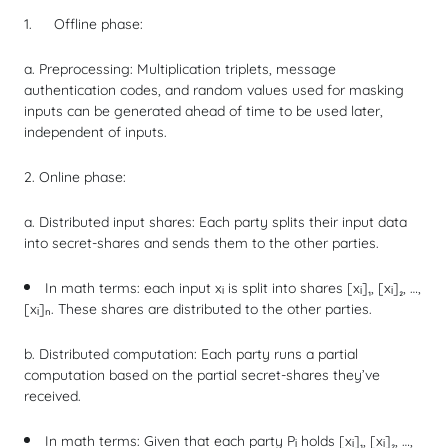
Offline phase:
a. Preprocessing: Multiplication triplets, message
authentication codes, and random values used for masking
inputs can be generated ahead of time to be used later,
independent of inputs.
2. Online phase:
a. Distributed input shares: Each party splits their input data
into
secret-shares
and sends them to the other parties.
In math terms: each input xᵢ is split into shares [xᵢ]₁, [xᵢ]₂, …,
[xᵢ]ₙ. These shares are distributed to the other parties.
b. Distributed computation: Each party runs a partial
computation based on the partial secret-shares they’ve
received.
In math terms: Given that each party Pᵢ holds [xᵢ]₁, [xᵢ]₂, …,