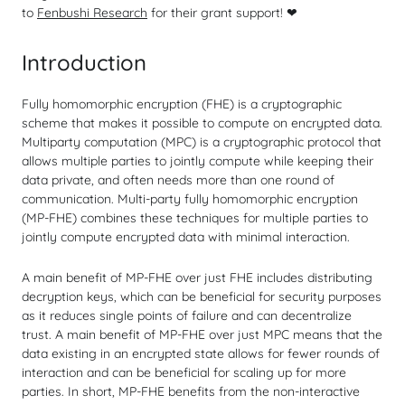
to
Fenbushi Research
for their grant support! ❤
Introduction
Fully homomorphic encryption (FHE) is a cryptographic
scheme that makes it possible to compute on encrypted data.
Multiparty computation (MPC) is a cryptographic protocol that
allows multiple parties to jointly compute while keeping their
data private, and often needs more than one round of
communication. Multi-party fully homomorphic encryption
(MP-FHE) combines these techniques for multiple parties to
jointly compute encrypted data with minimal interaction.
A main benefit of MP-FHE over just FHE includes distributing
decryption keys, which can be beneficial for security purposes
as it reduces single points of failure and can decentralize
trust. A main benefit of MP-FHE over just MPC means that the
data existing in an encrypted state allows for fewer rounds of
interaction and can be beneficial for scaling up for more
parties. In short, MP-FHE benefits from the non-interactive