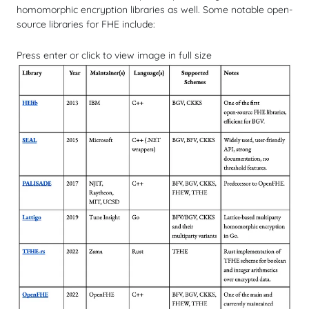
homomorphic encryption libraries as well. Some notable open-
source libraries for FHE include:
Press enter or click to view image in full size