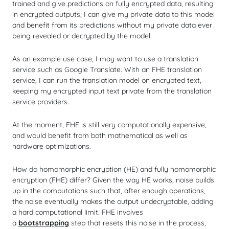
trained and give predictions on fully encrypted data, resulting
in encrypted outputs; I can give my private data to this model
and benefit from its predictions without my private data ever
being revealed or decrypted by the model.
As an example use case, I may want to use a translation
service such as Google Translate. With an FHE translation
service, I can run the translation model on encrypted text,
keeping my encrypted input text private from the translation
service providers.
At the moment, FHE is still very computationally expensive,
and would benefit from both mathematical as well as
hardware optimizations.
How do homomorphic encryption (HE) and
fully
homomorphic
encryption (FHE) differ? Given the way HE works, noise builds
up in the computations such that, after enough operations,
the noise eventually makes the output undecryptable, adding
a hard computational limit. FHE involves
a
bootstrapping
step that resets this noise in the process,