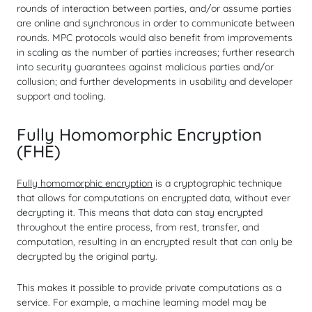
rounds of interaction between parties, and/or assume parties
are online and synchronous in order to communicate between
rounds. MPC protocols would also benefit from improvements
in scaling as the number of parties increases; further research
into security guarantees against malicious parties and/or
collusion; and further developments in usability and developer
support and tooling.
Fully Homomorphic Encryption
(FHE)
Fully homomorphic encryption
is a cryptographic technique
that allows for computations
on encrypted data
, without ever
decrypting it. This means that data can stay encrypted
throughout the entire process, from rest, transfer, and
computation, resulting in an encrypted result that can only be
decrypted by the original party.
This makes it possible to provide private computations as a
service. For example, a machine learning model may be