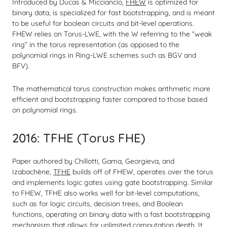
Introduced by Ducas & Micciancio,
FHEW
is optimized for
binary data, is specialized for fast bootstrapping, and is meant
to be useful for boolean circuits and bit-level operations.
FHEW relies on Torus-LWE, with the W referring to the “weak
ring” in the torus representation (as opposed to the
polynomial rings in Ring-LWE schemes such as BGV and
BFV).
The mathematical torus construction makes arithmetic more
efficient and bootstrapping faster compared to those based
on polynomial rings.
2016: TFHE (Torus FHE)
Paper authored by Chillotti, Gama, Georgieva, and
Izabachène,
TFHE
builds off of FHEW, operates over the torus
and implements logic gates using gate bootstrapping. Similar
to FHEW, TFHE also works well for bit-level computations,
such as for logic circuits, decision trees, and Boolean
functions, operating on binary data with a fast bootstrapping
mechanism that allows for unlimited computation depth. It