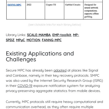
(see clickable links for each library below)
Library Links:
SCALE-MAMBA
,
EMP-toolkit
,
MP-
SPDZ
,
MPyC
,
MOTION
,
FANNG-MPC
Existing Applications and
Challenges
Secure MPC has already been
adopted
at places like Signal
and Coinbase, namely in their key recovery protocols. SMPC
was also used by the Internet Security Research Group (ISRG)
in their
COVID-19
exposure notification system for analyzing
privacy-preserving aggregate statistics from mobile devices.
Currently, MPC protocols still require heavy computational and
communication overhead, as they often require multiple