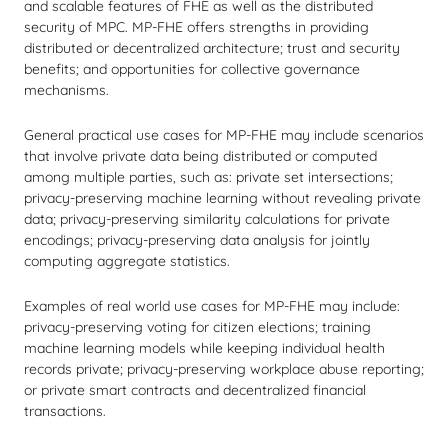
and scalable features of FHE as well as the distributed
security of MPC. MP-FHE offers strengths in providing
distributed or decentralized architecture; trust and security
benefits; and opportunities for collective governance
mechanisms.
General practical use cases for MP-FHE may include scenarios
that involve private data being distributed or computed
among multiple parties, such as: private set intersections;
privacy-preserving machine learning without revealing private
data; privacy-preserving similarity calculations for private
encodings; privacy-preserving data analysis for jointly
computing aggregate statistics.
Examples of real world use cases for MP-FHE may include:
privacy-preserving voting for citizen elections; training
machine learning models while keeping individual health
records private; privacy-preserving workplace abuse reporting;
or private smart contracts and decentralized financial
transactions.