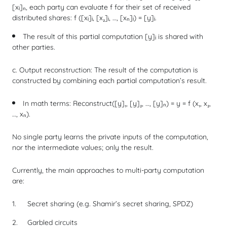
[xᵢ]ₙ, each party can evaluate
f
for their set of received
distributed shares:
f
([xᵢ]ᵢ, [x₂]ᵢ, …, [xₙ]ᵢ) = [y]ᵢ.
The result of this partial computation [y]ᵢ is shared with
other parties.
c. Output reconstruction: The result of the computation is
constructed by combining each partial computation’s result.
In math terms:
Reconstruct
([y]₁, [y]₂, …, [y]ₙ) = y =
f
(x₁, x₂,
…, xₙ).
No single party learns the private inputs of the computation,
nor the intermediate values; only the result.
Currently, the main approaches to multi-party computation
are:
Secret sharing (e.g. Shamir’s secret sharing, SPDZ)
Garbled circuits