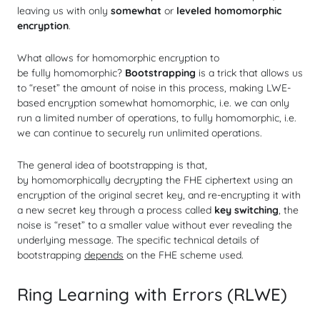
leaving us with only
somewhat
or
leveled homomorphic
encryption
.
What allows for homomorphic encryption to
be
fully
homomorphic?
Bootstrapping
is a trick that allows us
to “reset” the amount of noise in this process, making LWE-
based encryption somewhat homomorphic, i.e. we can only
run a limited number of operations, to
fully
homomorphic, i.e.
we can continue to securely run unlimited operations.
The general idea of bootstrapping is that,
by
homomorphically
decrypting the FHE ciphertext using an
encryption of the original secret key, and re-encrypting it with
a new secret key through a process called
key switching
, the
noise is “reset” to a smaller value without ever revealing the
underlying message. The specific technical details of
bootstrapping
depends
on the FHE scheme used.
Ring Learning with Errors (RLWE)