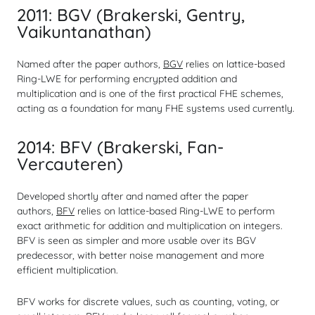
2011: BGV (Brakerski, Gentry,
Vaikuntanathan)
Named after the paper authors,
BGV
relies on lattice-based
Ring-LWE for performing encrypted addition and
multiplication and is one of the first practical FHE schemes,
acting as a foundation for many FHE systems used currently.
2014: BFV (Brakerski, Fan-
Vercauteren)
Developed shortly after and named after the paper
authors,
BFV
relies on lattice-based Ring-LWE to perform
exact arithmetic for addition and multiplication on integers.
BFV is seen as simpler and more usable over its BGV
predecessor, with better noise management and more
efficient multiplication.
BFV works for discrete values, such as counting, voting, or