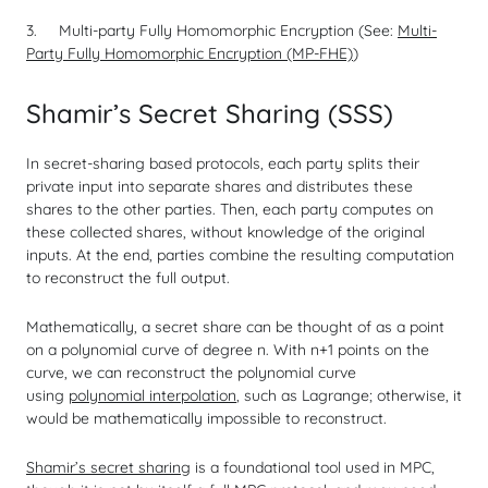
Multi-party Fully Homomorphic Encryption (See:
Multi-
Party Fully Homomorphic Encryption (MP-FHE)
)
Shamir’s Secret Sharing (SSS)
In secret-sharing based protocols, each party splits their
private input into separate shares and distributes these
shares to the other parties. Then, each party computes on
these collected shares, without knowledge of the original
inputs. At the end, parties combine the resulting computation
to reconstruct the full output.
Mathematically, a secret share can be thought of as a point
on a polynomial curve of degree
n
. With
n
+1 points on the
curve, we can reconstruct the polynomial curve
using
polynomial interpolation
, such as Lagrange; otherwise, it
would be mathematically impossible to reconstruct.
Shamir’s secret sharing
is a foundational tool used in MPC,