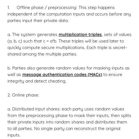
Offline phase / preprocessing: This step happens
independent of the computation inputs and occurs before any
parties input their private data.
a. The system generates
multiplication triples
, sets of values
(a, b, c) such that c = a*b. These triples will be used later to
quickly compute secure multiplications. Each triple is secret-
shared among the multiple parties.
b. Parties also generate random values for masking inputs as
well as
message authentication codes (MACs)
to ensure
integrity and detect cheating.
2. Online phase:
a. Distributed input shares: each party uses random values
from the preprocessing phase to mask their inputs, then splits
their private inputs into random shares and distributes them
to all parties. No single party can reconstruct the original
inputs.